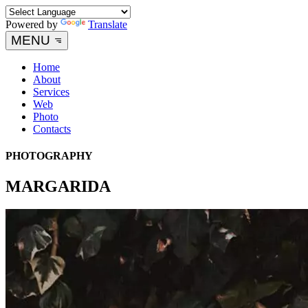
Powered by
Translate
MENU
Home
About
Services
Web
Photo
Contacts
PHOTOGRAPHY
MARGARIDA