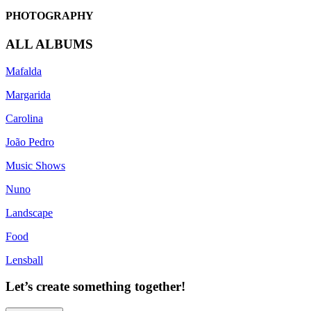
PHOTOGRAPHY
ALL ALBUMS
Mafalda
Margarida
Carolina
João Pedro
Music Shows
Nuno
Landscape
Food
Lensball
Let’s create something together!